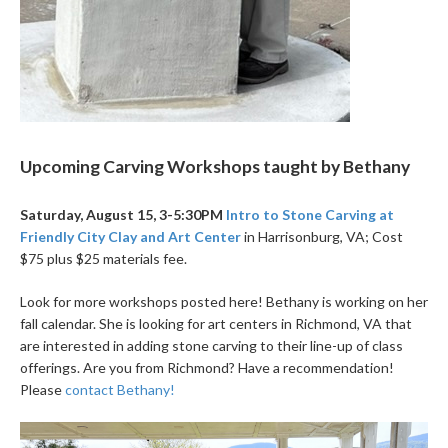
Upcoming Carving Workshops taught by Bethany
Saturday, August 15, 3-5:30PM
Intro to Stone Carving at
Friendly City Clay and Art Center
in Harrisonburg, VA; Cost
$75 plus $25 materials fee.
Look for more workshops posted here! Bethany is working on her
fall calendar. She is looking for art centers in Richmond, VA that
are interested in adding stone carving to their line-up of class
offerings. Are you from Richmond? Have a recommendation!
Please
contact Bethany!