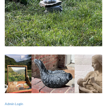
Admin Login