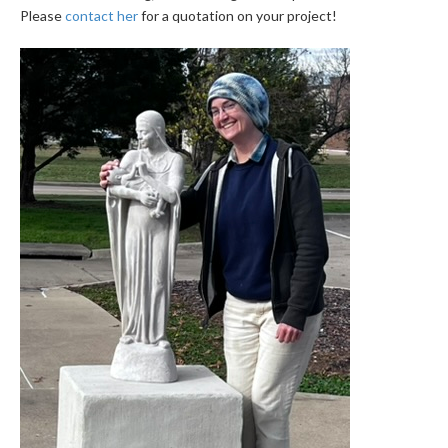
Please
contact her
for a quotation on your project!