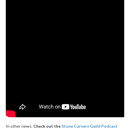
In other news:
Check out the
Stone Carvers Guild Podcast