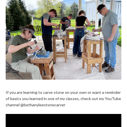
If you are learning to carve stone on your own or want a reminder
of basics you learned in one of my classes, check out my YouTube
channel @bethanyleestonecarver