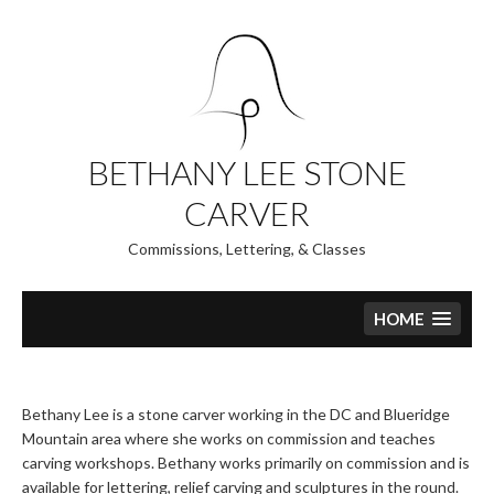
Skip
to
content
BETHANY LEE STONE
CARVER
Commissions, Lettering, & Classes
HOME
Bethany Lee is a stone carver working in the DC and Blueridge
Mountain area where she works on commission and teaches
carving workshops. Bethany works primarily on commission and is
available for lettering, relief carving and sculptures in the round.