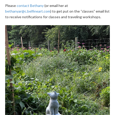
Please
contact Bethany
(or email her at
bethanyar@c.belfineart.com
) to get put on the “classes” email list
to receive notifications for classes and traveling workshops.