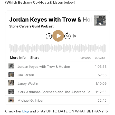
(Which Bethany Co-Hosts)!
Listen below!
Check her
blog
and STAY UP TO DATE ON WHAT BETHANY IS