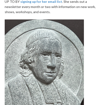
UP TO BY
signing up for her email list
. She sends out a
newsletter every month or two with information on new work,
shows, workshops, and events.