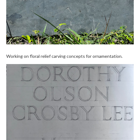
Working on floral relief carving concepts for ornamentation.