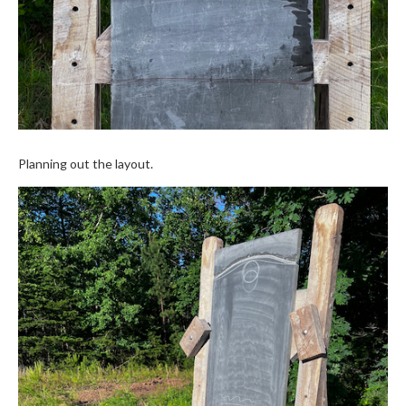
Planning out the layout.