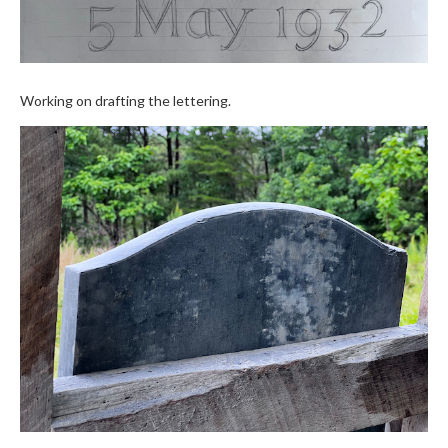
Working on drafting the lettering.