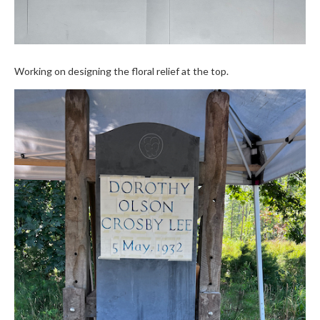
Working on designing the floral relief at the top.