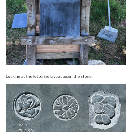
Looking at the lettering layout again the stone.