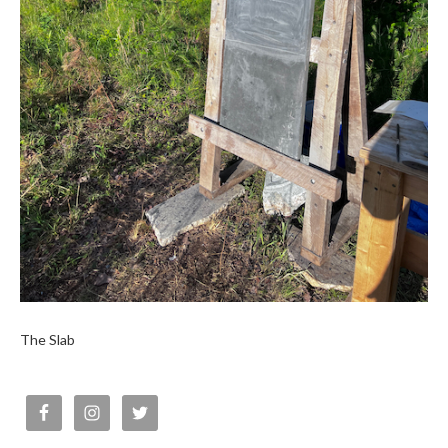
The Slab