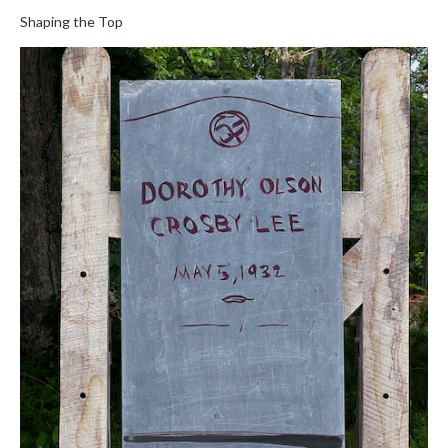
Shaping the Top