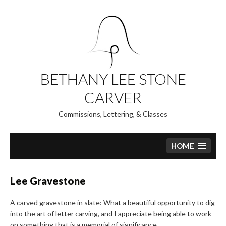
Skip
to
content
BETHANY LEE STONE
CARVER
Commissions, Lettering, & Classes
HOME
Lee Gravestone
A carved gravestone in slate: What a beautiful opportunity to dig
into the art of letter carving, and I appreciate being able to work
on something that is a memorial of significance.