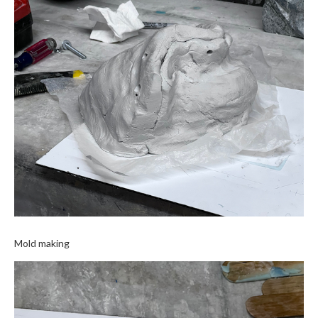
Mold making