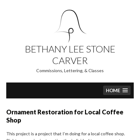
Skip
to
content
BETHANY LEE STONE
CARVER
Commissions, Lettering, & Classes
HOME
Ornament Restoration for Local Coffee
Shop
This project is a project that I’m doing for a local coffee shop.