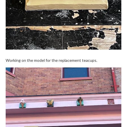
Working on the model for the replacement teacups.