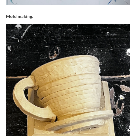
Mold making.