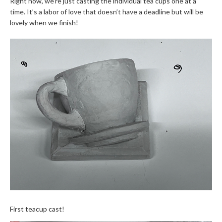
Right now, we’re just casting the individual tea cups one at a
time. It’s a labor of love that doesn’t have a deadline but will be
lovely when we finish!
First teacup cast!