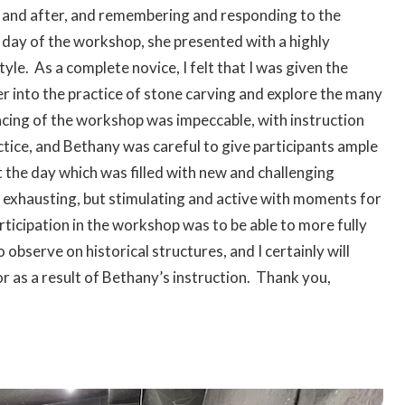
e and after, and remembering and responding to the
e day of the workshop, she presented with a highly
yle. As a complete novice, I felt that I was given the
er into the practice of stone carving and explore the many
cing of the workshop was impeccable, with instruction
tice, and Bethany was careful to give participants ample
 the day which was filled with new and challenging
r exhausting, but stimulating and active with moments for
rticipation in the workshop was to be able to more fully
 observe on historical structures, and I certainly will
r as a result of Bethany’s instruction. Thank you,