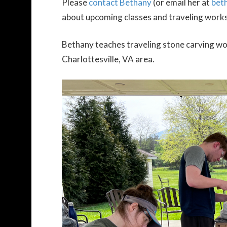
Please
contact Bethany
(or email her at
bet
about upcoming classes and traveling work
Bethany teaches traveling stone carving wor
Charlottesville, VA area.