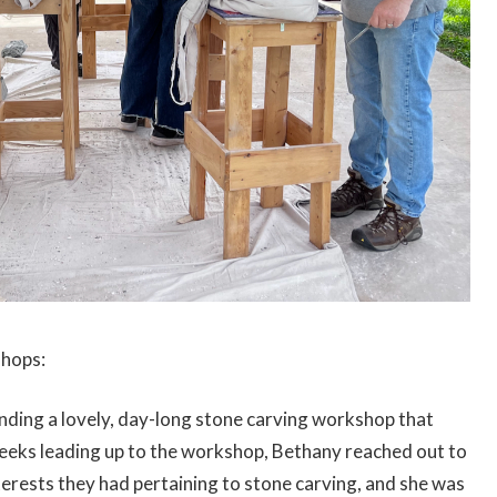
shops:
nding a lovely, day-long stone carving workshop that
eeks leading up to the workshop, Bethany reached out to
nterests they had pertaining to stone carving, and she was