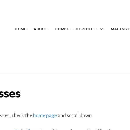
Skip
to
content
HOME
ABOUT
COMPLETED PROJECTS
MAILING L
sses
asses, check the
home page
and scroll down.