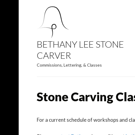
BETHANY LEE STONE
CARVER
Commissions, Lettering, & Classes
Stone Carving Cla
For a current schedule of workshops and cl