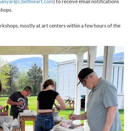
hanyar@c.belfineart.com
) to receive email notifications
shops.
kshops, mostly at art centers within a few hours of the