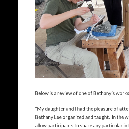
Below is a review of one of Bethany’s work
“My daughter and I had the pleasure of atte
Bethany Lee organized and taught. In the w
allow participants to share any particular i