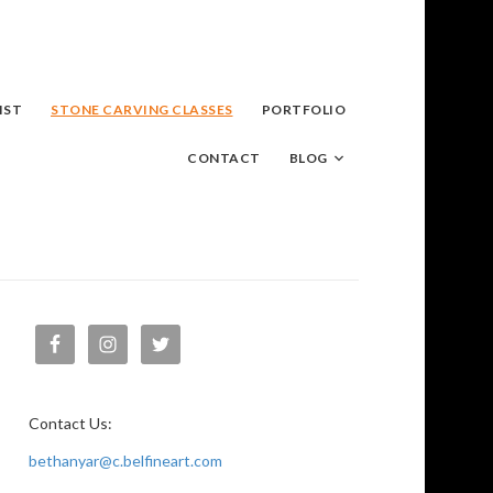
IST
STONE CARVING CLASSES
PORTFOLIO
CONTACT
BLOG
Contact Us:
bethanyar@c.belfineart.com