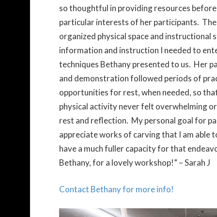
so thoughtful in providing resources befor
particular interests of her participants. Th
organized physical space and instructional st
information and instruction I needed to ent
techniques Bethany presented to us. Her pa
and demonstration followed periods of prac
opportunities for rest, when needed, so that
physical activity never felt overwhelming o
rest and reflection. My personal goal for pa
appreciate works of carving that I am able to
have a much fuller capacity for that endeavo
Bethany, for a lovely workshop!” – Sarah J
Contact Bethany for more info!