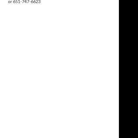
or 651-747-6623