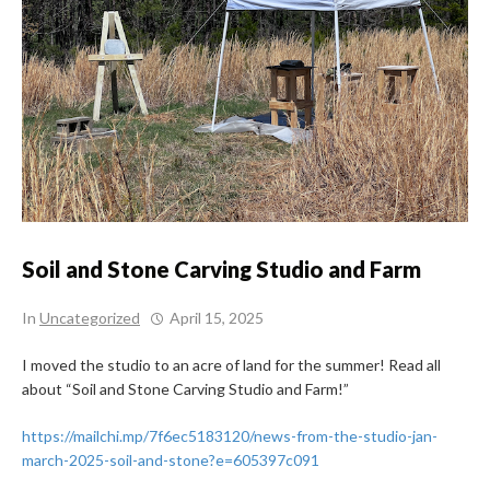
Soil and Stone Carving Studio and Farm
In
Uncategorized
April 15, 2025
I moved the studio to an acre of land for the summer! Read all
about “Soil and Stone Carving Studio and Farm!”
https://mailchi.mp/7f6ec5183120/news-from-the-studio-jan-
march-2025-soil-and-stone?e=605397c091