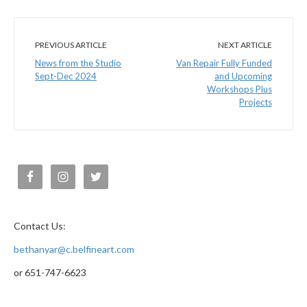
PREVIOUS ARTICLE
NEXT ARTICLE
News from the Studio
Van Repair Fully Funded
Sept-Dec 2024
and Upcoming
Workshops Plus
Projects
Contact Us:
bethanyar@c.belfineart.com
or 651-747-6623