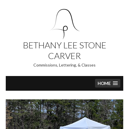
Skip
to
content
BETHANY LEE STONE
CARVER
Commissions, Lettering, & Classes
HOME