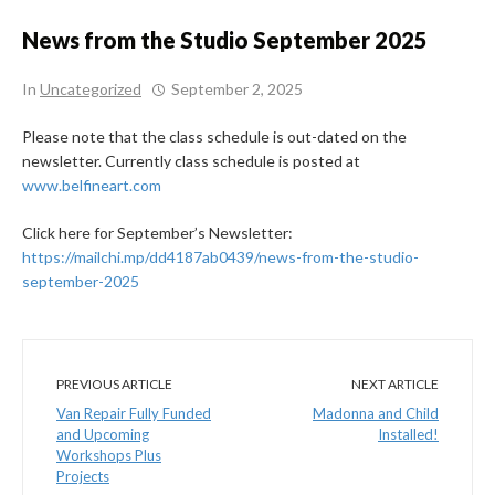
News from the Studio September 2025
In
Uncategorized
September 2, 2025
Please note that the class schedule is out-dated on the
newsletter. Currently class schedule is posted at
www.belfineart.com
Click here for September’s Newsletter:
https://mailchi.mp/dd4187ab0439/news-from-the-studio-
september-2025
PREVIOUS ARTICLE
NEXT ARTICLE
Van Repair Fully Funded
Madonna and Child
and Upcoming
Installed!
Workshops Plus
Projects