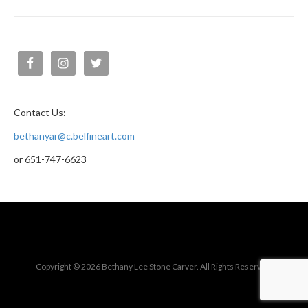
Contact Us:
bethanyar@c.belfineart.com
or 651-747-6623
Copyright © 2026 Bethany Lee Stone Carver. All Rights Reserved.