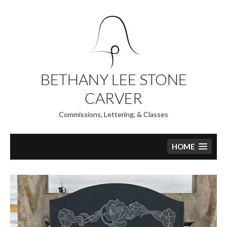
Skip
to
content
BETHANY LEE STONE
CARVER
Commissions, Lettering, & Classes
HOME