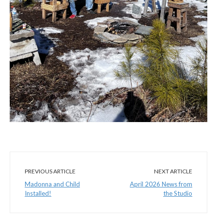
PREVIOUS ARTICLE
NEXT ARTICLE
Madonna and Child
April 2026 News from
Installed!
the Studio