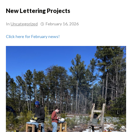
New Lettering Projects
In
Uncategorized
February 16, 2026
Click here for February news!