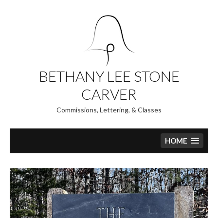
Skip
to
content
BETHANY LEE STONE
CARVER
Commissions, Lettering, & Classes
HOME