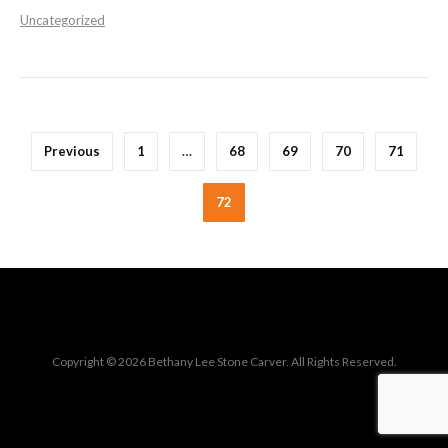
Uncategorized
Posts
Previous
1
…
68
69
70
71
navigation
72
Copyright © 2026 Bethany Lee Stone Carver. All Rights Reserved.