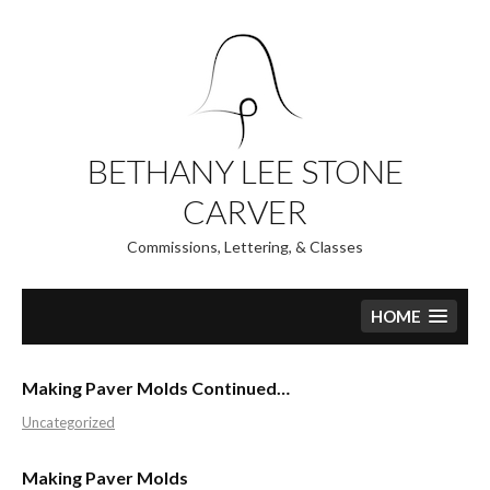
Skip
to
content
BETHANY LEE STONE
CARVER
Commissions, Lettering, & Classes
HOME
Blog
Making Paver Molds Continued…
Uncategorized
Making Paver Molds